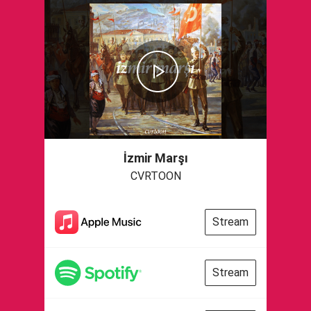
İzmir Marşı
CVRTOON
Stream
Stream