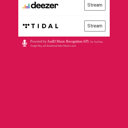
Stream
Stream
Powered by
AudD Music Recognition API
.
For YouTube,
Google Play, and Soundcloud links Odesli is used