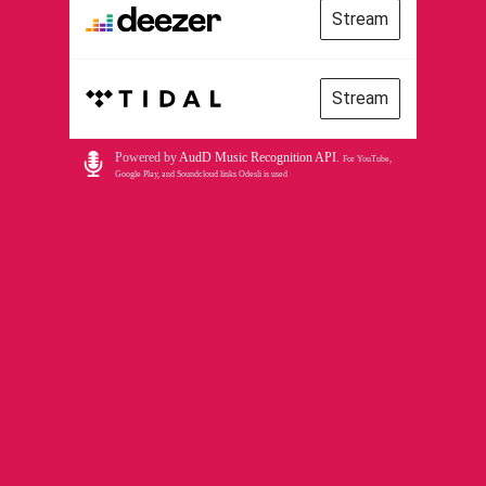
Stream
Stream
Powered by
AudD Music Recognition API
.
For YouTube,
Google Play, and Soundcloud links Odesli is used