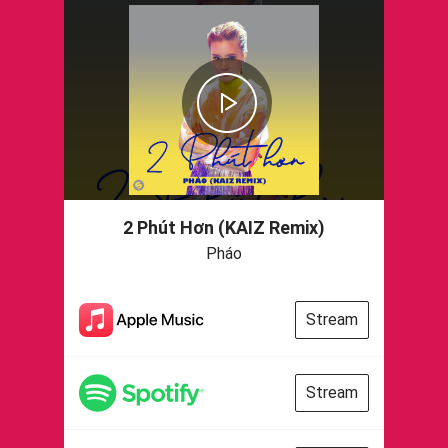
2 Phút Hơn (KAIZ Remix)
Pháo
Stream
Stream