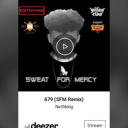
679 (SFM Remix)
Nethking
Stream