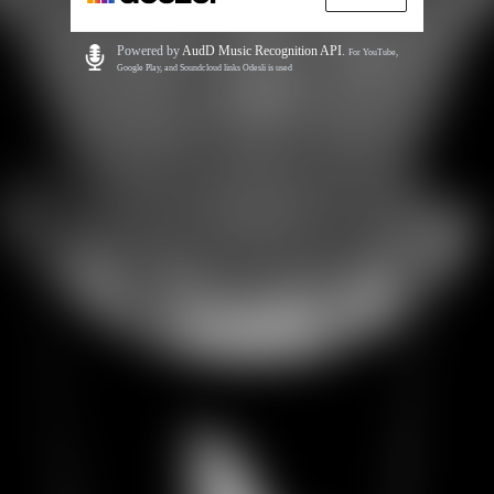
Powered by
AudD Music Recognition API
.
For YouTube,
Google Play, and Soundcloud links Odesli is used