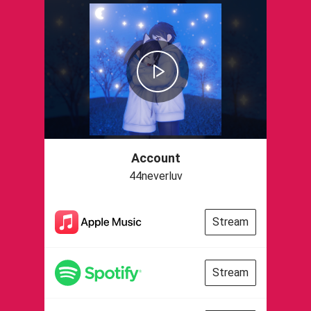
Account
44neverluv
Stream
Stream