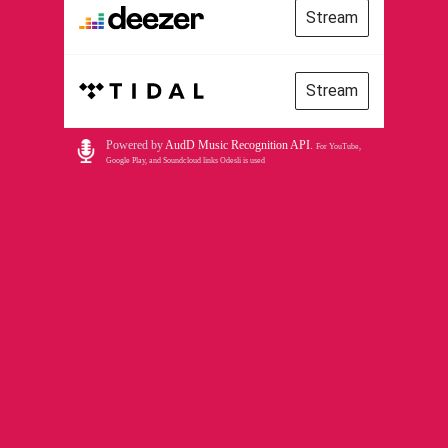
Stream
Stream
Powered by
AudD Music Recognition API
.
For YouTube,
Google Play, and Soundcloud links Odesli is used