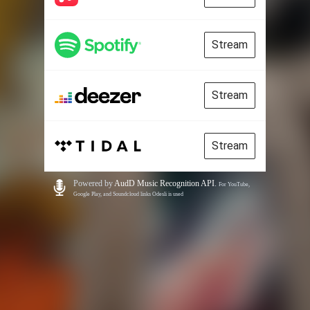
Stream
Stream
Stream
Powered by
AudD Music Recognition API
.
For YouTube,
Google Play, and Soundcloud links Odesli is used