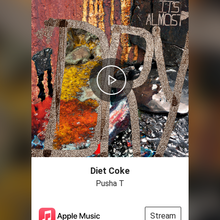
Diet Coke
Pusha T
Stream