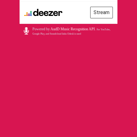
Stream
Powered by
AudD Music Recognition API
.
For YouTube,
Google Play, and Soundcloud links Odesli is used