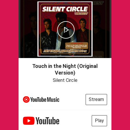
Touch in the Night (Original
Version)
Silent Circle
Stream
Play