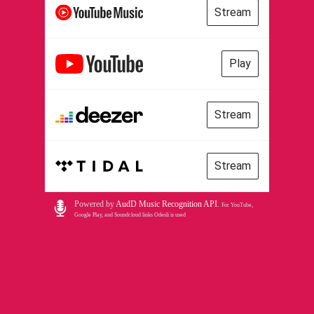
Stream
Play
Stream
Stream
Powered by
AudD Music Recognition API
.
For YouTube,
Google Play, and Soundcloud links Odesli is used