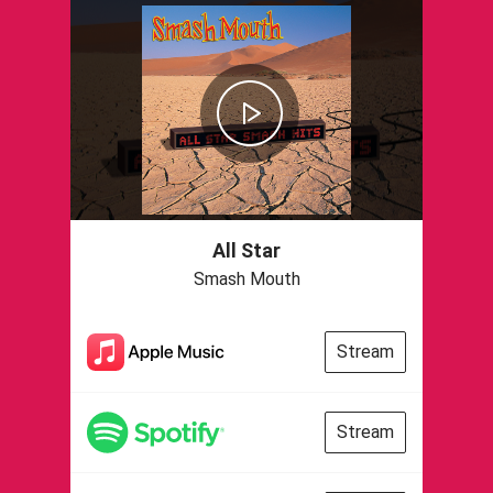
All Star
Smash Mouth
Stream
Stream