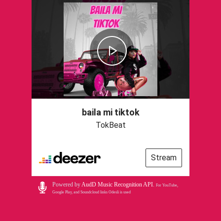
baila mi tiktok
TokBeat
Stream
Powered by
AudD Music Recognition API
.
For YouTube,
Google Play, and Soundcloud links Odesli is used