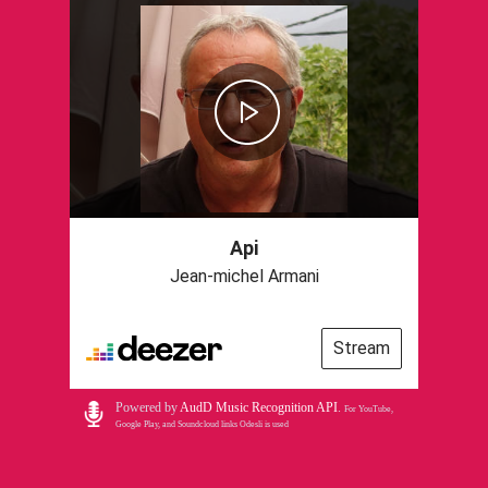
Api
Jean-michel Armani
Stream
Powered by
AudD Music Recognition API
.
For YouTube,
Google Play, and Soundcloud links Odesli is used