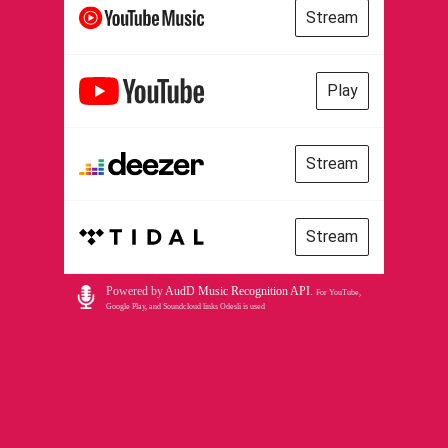
Stream
Play
Stream
Stream
Powered by
AudD Music Recognition API
.
For YouTube,
Google Play, and Soundcloud links Odesli is used