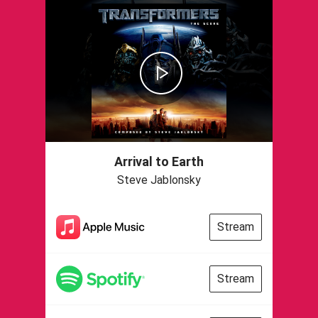
Arrival to Earth
Steve Jablonsky
Stream
Stream