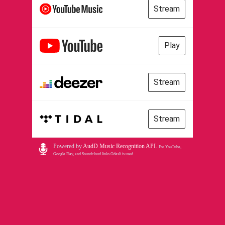
Stream
Play
Stream
Stream
Powered by
AudD Music Recognition API
.
For YouTube,
Google Play, and Soundcloud links Odesli is used