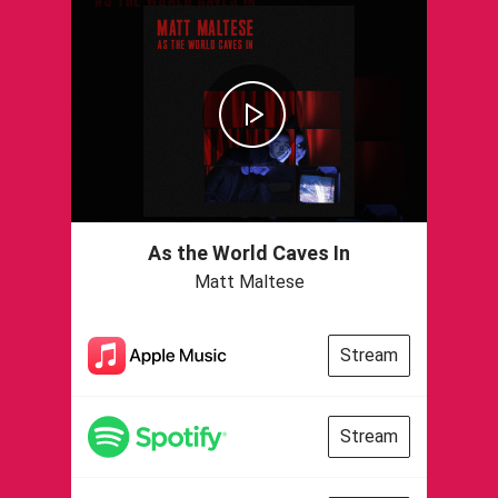
As the World Caves In
Matt Maltese
Stream
Stream