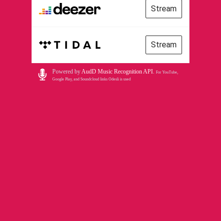
Stream
Stream
Powered by
AudD Music Recognition API
.
For YouTube,
Google Play, and Soundcloud links Odesli is used