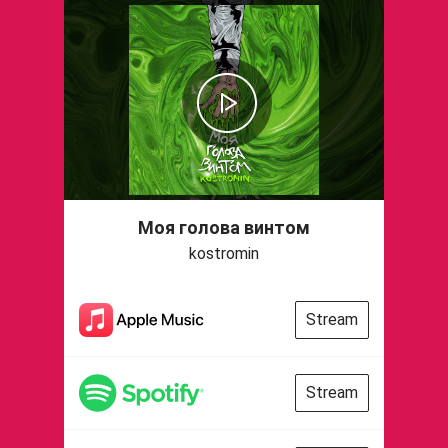
Моя голова винтом
kostromin
Stream
Stream