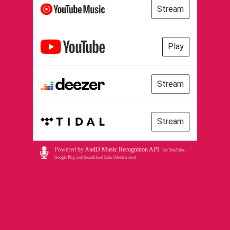
Stream
Play
Stream
Stream
Powered by
AudD Music Recognition API
.
For YouTube,
Google Play, and Soundcloud links Odesli is used