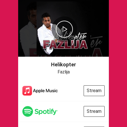
Helikopter
Fazlija
Stream
Stream