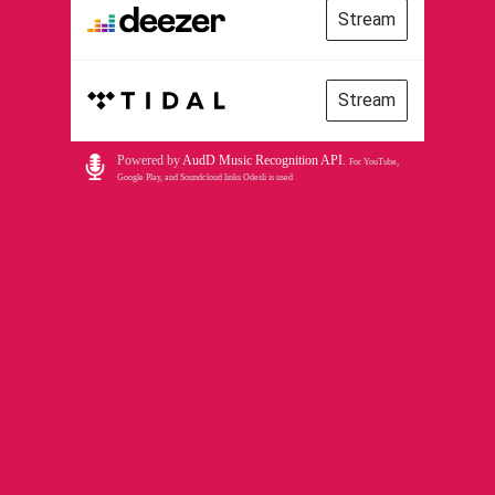
Stream
Stream
Powered by
AudD Music Recognition API
.
For YouTube,
Google Play, and Soundcloud links Odesli is used