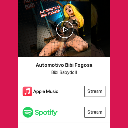
Automotivo Bibi Fogosa
Bibi Babydoll
Stream
Stream