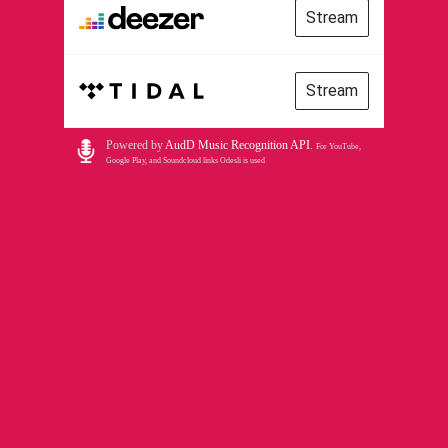
Stream
Stream
Powered by
AudD Music Recognition API
.
For YouTube,
Google Play, and Soundcloud links Odesli is used