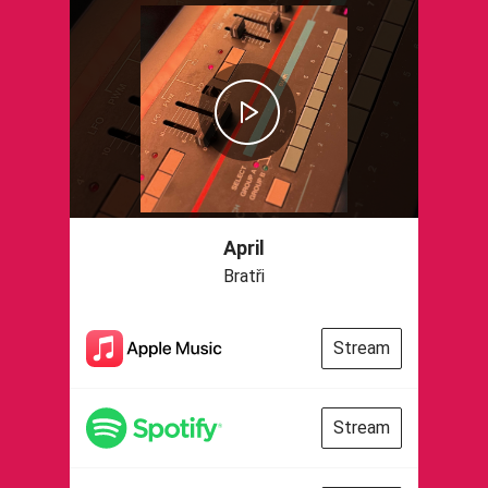
April
Bratři
Stream
Stream