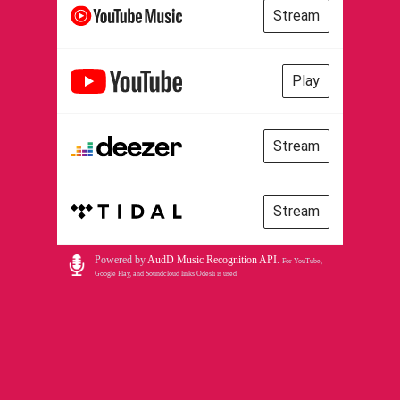
Stream
Play
Stream
Stream
Powered by
AudD Music Recognition API
.
For YouTube,
Google Play, and Soundcloud links Odesli is used