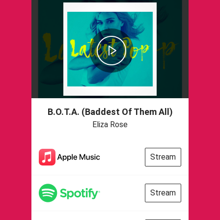
B.O.T.A. (Baddest Of Them All)
Eliza Rose
Stream
Stream