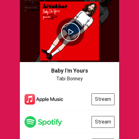
Baby I'm Yours
Tabi Bonney
Stream
Stream