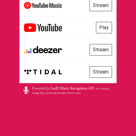
Stream
Play
Stream
Stream
Powered by
AudD Music Recognition API
.
For YouTube,
Google Play, and Soundcloud links Odesli is used