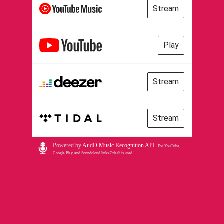
Stream
Play
Stream
Stream
Powered by
AudD Music Recognition API
.
For YouTube,
Google Play, and Soundcloud links Odesli is used