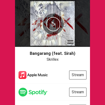
Bangarang (feat. Sirah)
Skrillex
Stream
Stream