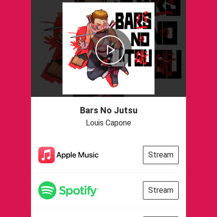
Bars No Jutsu
Louis Capone
Stream
Stream