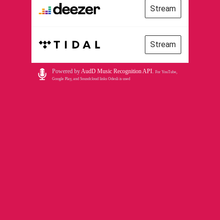
Stream
Stream
Powered by
AudD Music Recognition API
.
For YouTube,
Google Play, and Soundcloud links Odesli is used