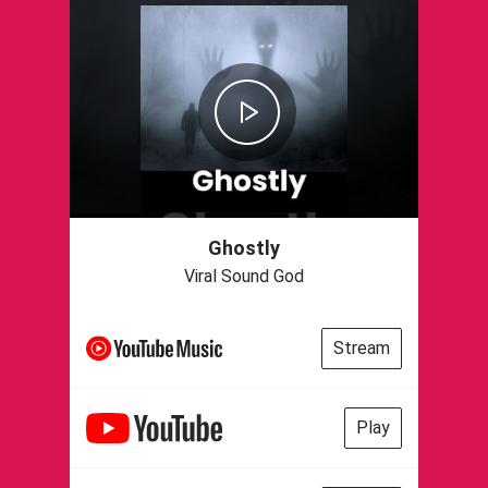
Ghostly
Viral Sound God
Stream
Play