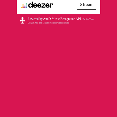
Stream
Powered by
AudD Music Recognition API
.
For YouTube,
Google Play, and Soundcloud links Odesli is used