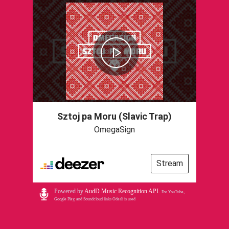
Sztoj pa Moru (Slavic Trap)
OmegaSign
Stream
Powered by
AudD Music Recognition API
.
For YouTube,
Google Play, and Soundcloud links Odesli is used