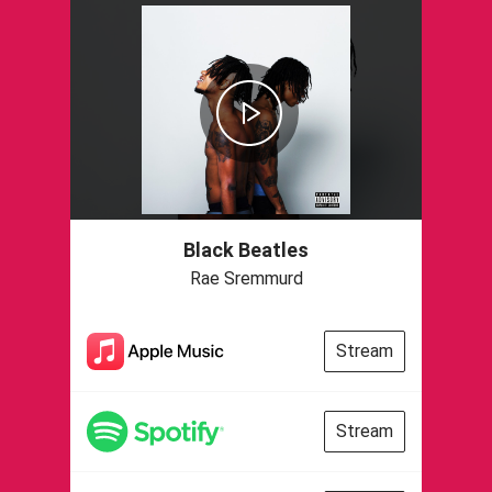
Black Beatles
Rae Sremmurd
Stream
Stream