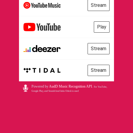
Stream
Play
Stream
Stream
Powered by
AudD Music Recognition API
.
For YouTube,
Google Play, and Soundcloud links Odesli is used