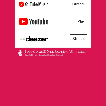
Stream
Play
Stream
Powered by
AudD Music Recognition API
.
For YouTube,
Google Play, and Soundcloud links Odesli is used