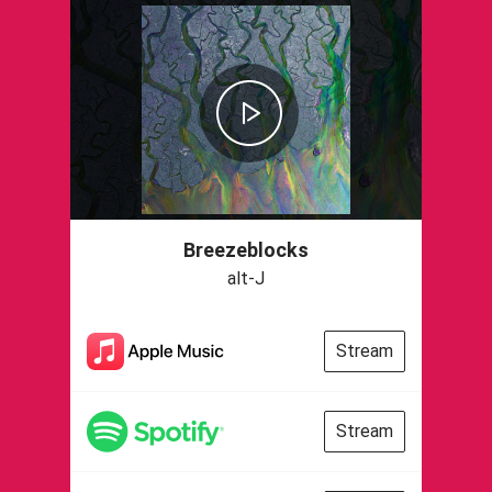
Breezeblocks
alt-J
Stream
Stream