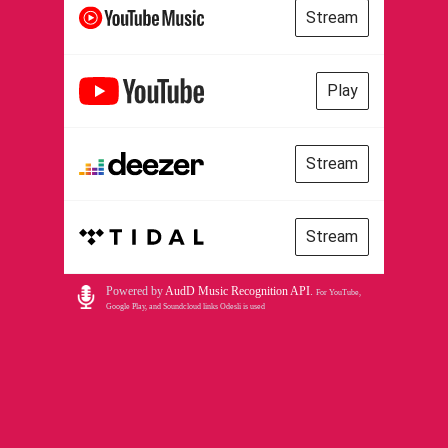
Stream
Play
Stream
Stream
Powered by
AudD Music Recognition API
.
For YouTube,
Google Play, and Soundcloud links Odesli is used