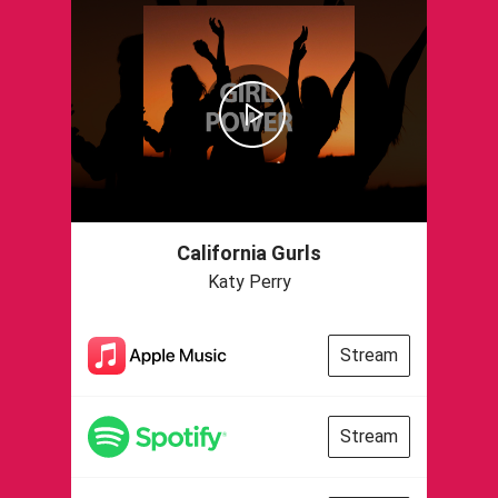
California Gurls
Katy Perry
Stream
Stream