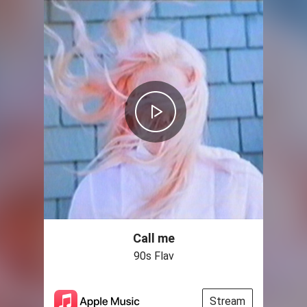
Call me
90s Flav
Stream