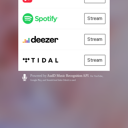
Stream
Stream
Stream
Powered by
AudD Music Recognition API
.
For YouTube,
Google Play, and Soundcloud links Odesli is used