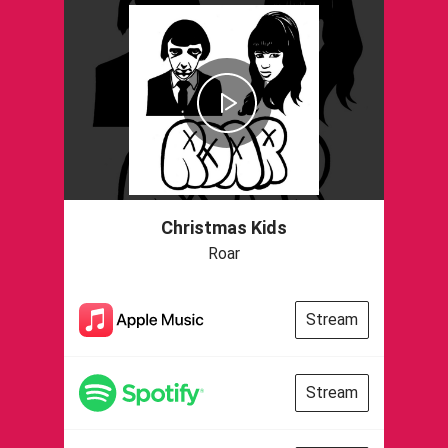
Christmas Kids
Roar
Stream
Stream