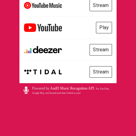
Stream
Play
Stream
Stream
Powered by
AudD Music Recognition API
.
For YouTube,
Google Play, and Soundcloud links Odesli is used