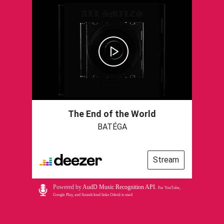
The End of the World
BATÉGA
Stream
Powered by
AudD Music Recognition API
.
For YouTube,
Google Play, and Soundcloud links Odesli is used