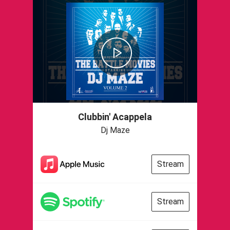
Clubbin' Acappela
Dj Maze
Stream
Stream