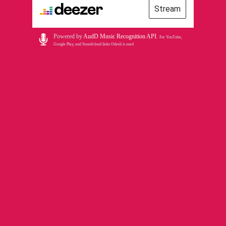
Stream
Powered by
AudD Music Recognition API
.
For YouTube,
Google Play, and Soundcloud links Odesli is used