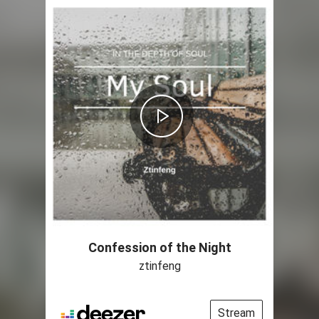
Confession of the Night
ztinfeng
Stream