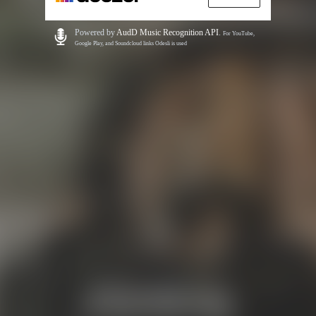
Powered by
AudD Music Recognition API
.
For YouTube,
Google Play, and Soundcloud links Odesli is used