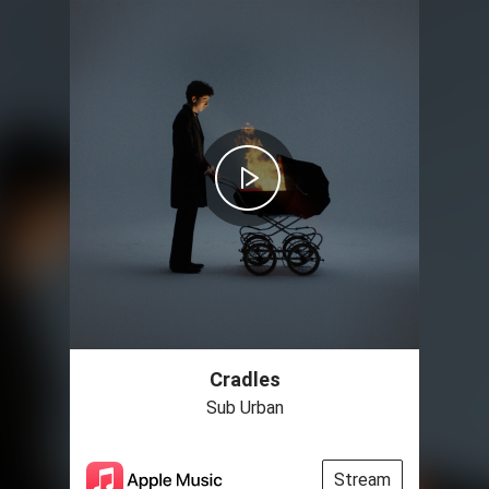
Cradles
Sub Urban
Stream