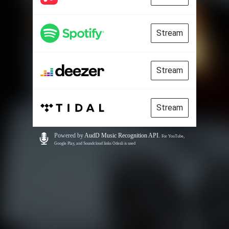
Stream
Stream
Stream
Powered by
AudD Music Recognition API
.
For YouTube,
Google Play, and Soundcloud links Odesli is used