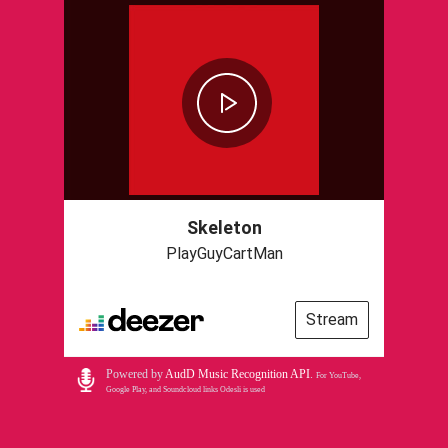
Skeleton
PlayGuyCartMan
Stream
Powered by
AudD Music Recognition API
.
For YouTube,
Google Play, and Soundcloud links Odesli is used