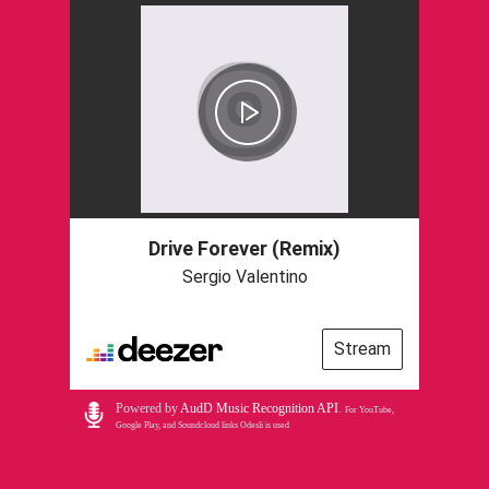
Drive Forever (Remix)
Sergio Valentino
Stream
Powered by
AudD Music Recognition API
.
For YouTube,
Google Play, and Soundcloud links Odesli is used