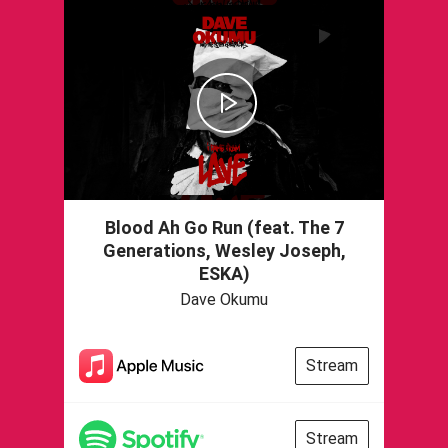
Blood Ah Go Run (feat. The 7
Generations, Wesley Joseph,
ESKA)
Dave Okumu
Stream
Stream