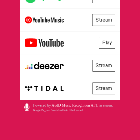
Stream
Play
Stream
Stream
Powered by
AudD Music Recognition API
.
For YouTube,
Google Play, and Soundcloud links Odesli is used