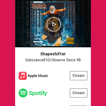
Shapeshifter
Substance810/Observe Since 98
Stream
Stream