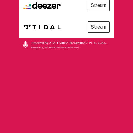
Stream
Stream
Powered by
AudD Music Recognition API
.
For YouTube,
Google Play, and Soundcloud links Odesli is used