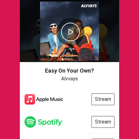
Easy On Your Own?
Alvvays
Stream
Stream