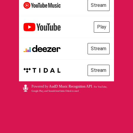
Stream
Play
Stream
Stream
Powered by
AudD Music Recognition API
.
For YouTube,
Google Play, and Soundcloud links Odesli is used