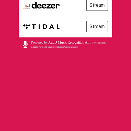
Stream
Stream
Powered by
AudD Music Recognition API
.
For YouTube,
Google Play, and Soundcloud links Odesli is used