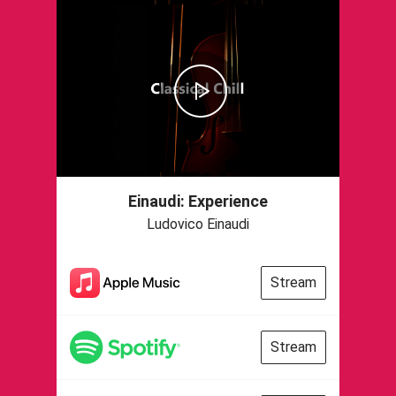
Einaudi: Experience
Ludovico Einaudi
Stream
Stream