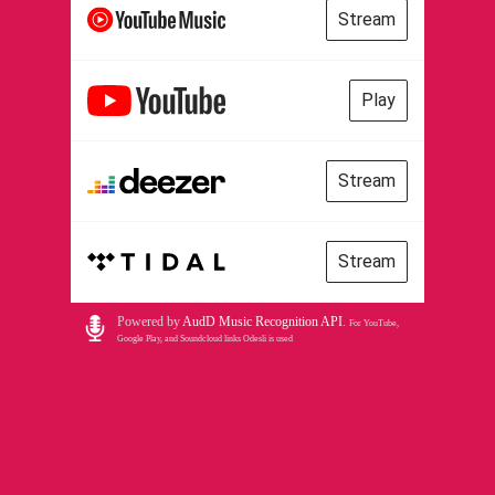
Stream
Play
Stream
Stream
Powered by
AudD Music Recognition API
.
For YouTube,
Google Play, and Soundcloud links Odesli is used