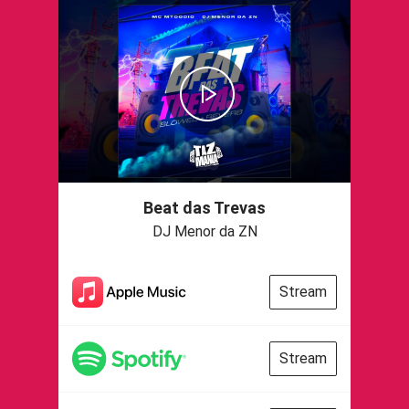
Beat das Trevas
DJ Menor da ZN
Stream
Stream