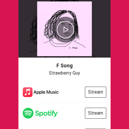
F Song
Strawberry Guy
Stream
Stream