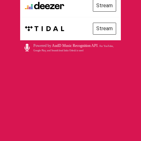
Stream
Stream
Powered by
AudD Music Recognition API
.
For YouTube,
Google Play, and Soundcloud links Odesli is used