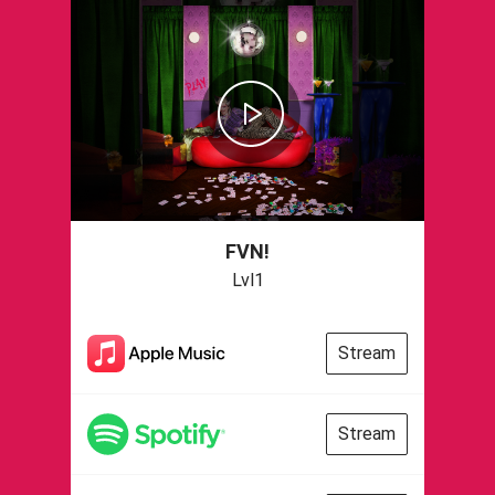
FVN!
Lvl1
Stream
Stream