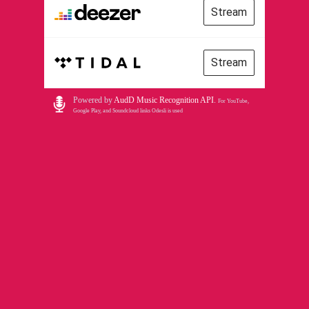
Stream
Stream
Powered by
AudD Music Recognition API
.
For YouTube,
Google Play, and Soundcloud links Odesli is used