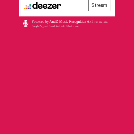
Stream
Powered by
AudD Music Recognition API
.
For YouTube,
Google Play, and Soundcloud links Odesli is used