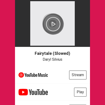
Fairytale (Slowed)
Daryl Silvius
Stream
Play