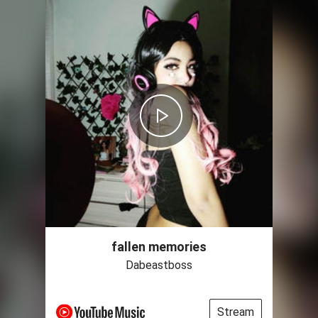
fallen memories
Dabeastboss
Stream