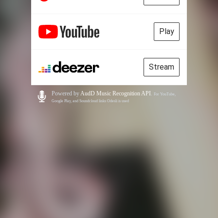
Play
Stream
Powered by
AudD Music Recognition API
.
For YouTube,
Google Play, and Soundcloud links Odesli is used