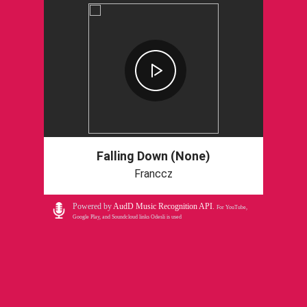
Falling Down (None)
Franccz
Powered by
AudD Music Recognition API
.
For YouTube,
Google Play, and Soundcloud links Odesli is used