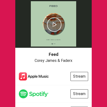
Feed
Corey James & Faderx
Stream
Stream