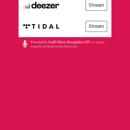
Stream
Stream
Powered by
AudD Music Recognition API
.
For YouTube,
Google Play, and Soundcloud links Odesli is used