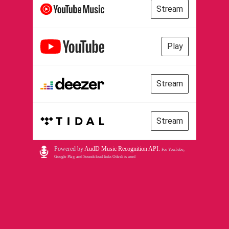
Stream
Play
Stream
Stream
Powered by
AudD Music Recognition API
.
For YouTube,
Google Play, and Soundcloud links Odesli is used