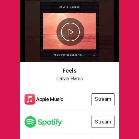
Feels
Calvin Harris
Stream
Stream