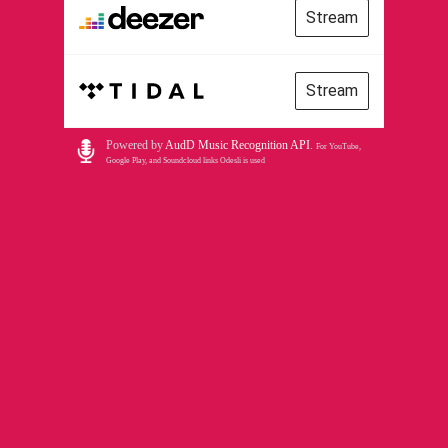
Stream
Stream
Powered by
AudD Music Recognition API
.
For YouTube,
Google Play, and Soundcloud links Odesli is used