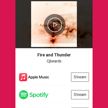
Fire and Thunder
Cjbeards
Stream
Stream