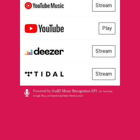
Stream
Play
Stream
Stream
Powered by
AudD Music Recognition API
.
For YouTube,
Google Play, and Soundcloud links Odesli is used