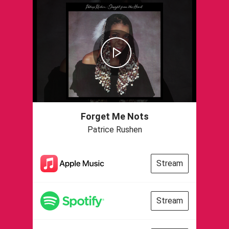
Forget Me Nots
Patrice Rushen
Stream
Stream