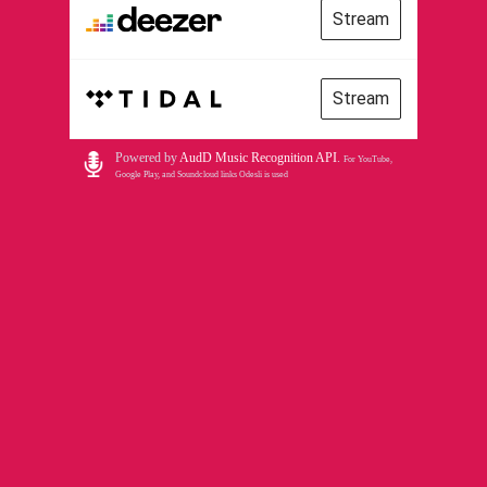
Stream
Stream
Powered by
AudD Music Recognition API
.
For YouTube,
Google Play, and Soundcloud links Odesli is used