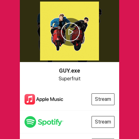
GUY.exe
Superfruit
Stream
Stream