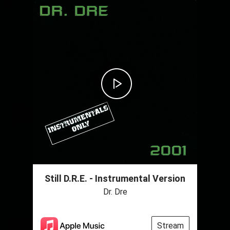
Still D.R.E. - Instrumental Version
Dr. Dre
Stream