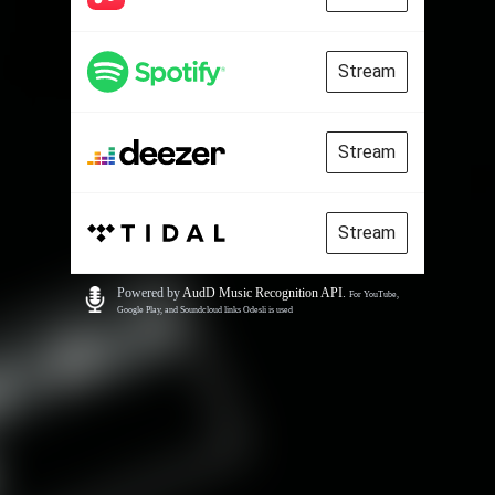
Stream
Stream
Stream
Powered by
AudD Music Recognition API
.
For YouTube,
Google Play, and Soundcloud links Odesli is used