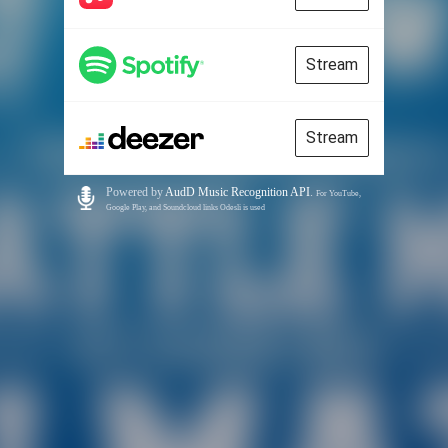
Stream
Stream
Powered by
AudD Music Recognition API
.
For YouTube,
Google Play, and Soundcloud links Odesli is used