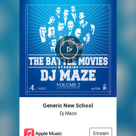
Generic New School
Dj Maze
Stream