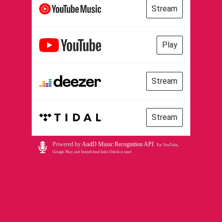
Stream
Play
Stream
Stream
Powered by
AudD Music Recognition API
.
For YouTube,
Google Play, and Soundcloud links Odesli is used