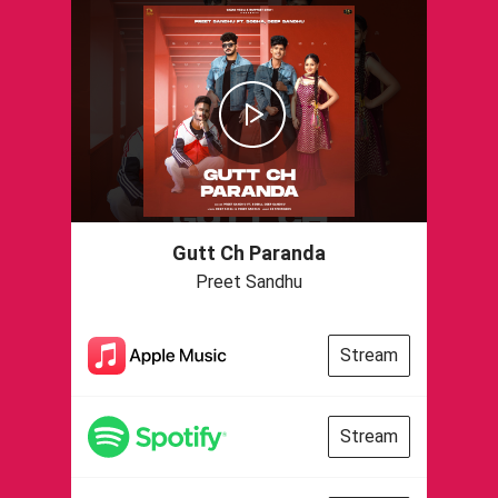
Gutt Ch Paranda
Preet Sandhu
Stream
Stream